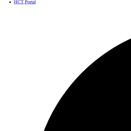
HCT Portal