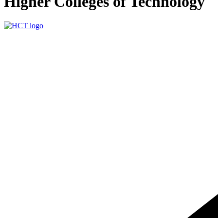
Higher Colleges of Technology