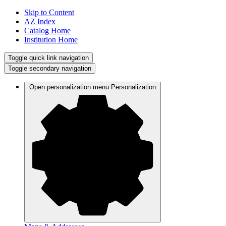
Skip to Content
AZ Index
Catalog Home
Institution Home
Toggle quick link navigation
Toggle secondary navigation
Open personalization menu
Personalization