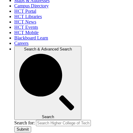
Maps & Addresses
Campus Directory
HCT Portal
HCT Libraries
HCT News
HCT Events
HCT Mobile
Blackboard Learn
Careers
Search & Advanced Search
Search
Search for:
Submit