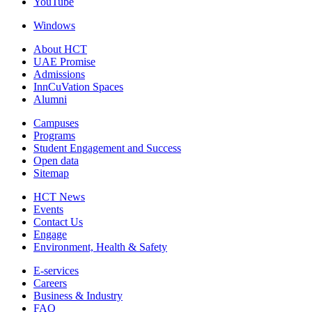
YouTube
Windows
About HCT
UAE Promise
Admissions
InnCuVation Spaces
Alumni
Campuses
Programs
Student Engagement and Success
Open data
Sitemap
HCT News
Events
Contact Us
Engage
Environment, Health & Safety
E-services
Careers
Business & Industry
FAQ