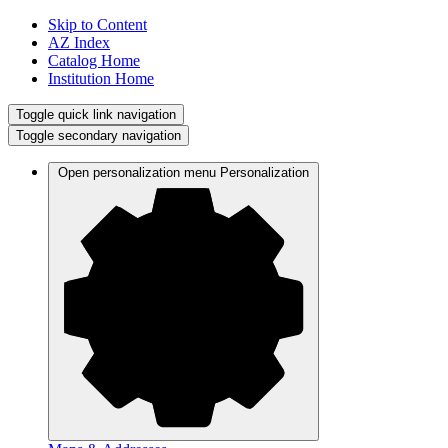
Skip to Content
AZ Index
Catalog Home
Institution Home
Toggle quick link navigation
Toggle secondary navigation
Open personalization menu
Personalization