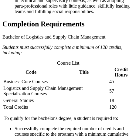
in technical and supervisory contexts, as well as adopting
para-professional roles with little guidance, skillfully leading
teams and fulfilling social responsibilities.
Completion Requirements
Bachelor of Logistics and Supply Chain Management
Students must successfully complete a minimum of 120 credits,
including:
Course List
Credit
Code
Title
Hours
Business Core Courses
45
Logistics and Supply Chain Management
57
Specialization Courses
General Studies
18
Total Credits
120
To qualify for the bachelor's degree, a student is required to:
Successfully complete the required number of credits and
courses specific to the program with a minimum cumulative