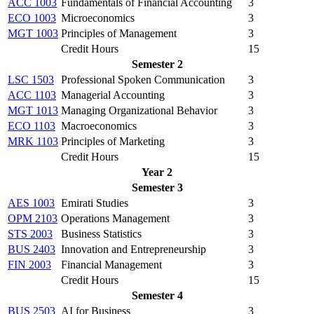
ACC 1003
Fundamentals of Financial Accounting
3
ECO 1003
Microeconomics
3
MGT 1003
Principles of Management
3
Credit Hours
15
Semester 2
LSC 1503
Professional Spoken Communication
3
ACC 1103
Managerial Accounting
3
MGT 1013
Managing Organizational Behavior
3
ECO 1103
Macroeconomics
3
MRK 1103
Principles of Marketing
3
Credit Hours
15
Year 2
Semester 3
AES 1003
Emirati Studies
3
OPM 2103
Operations Management
3
STS 2003
Business Statistics
3
BUS 2403
Innovation and Entrepreneurship
3
FIN 2003
Financial Management
3
Credit Hours
15
Semester 4
BUS 2503
AI for Business
3