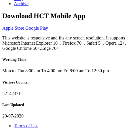
Archive
Download HCT Mobile App
Apple Store
Google Play
This website is responsive and fits any screen resolution. It supports
Microsoft Internet Explorer 10+, Firefox 70+, Safari 5+, Opera 12+,
Google Chrome 50+,Edge 70+
Working Time
Mon to Thu 8:00 am To 4:00 pm
Fri 8:00 am To 12:30 pm
Visitors Counter
52142371
Last Updated
29-07-2020
Terms of Use