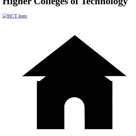
Higher Colleges of Technology