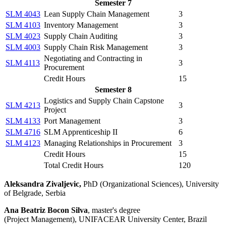
Semester 7
SLM 4043
Lean Supply Chain Management
3
SLM 4103
Inventory Management
3
SLM 4023
Supply Chain Auditing
3
SLM 4003
Supply Chain Risk Management
3
Negotiating and Contracting in
SLM 4113
3
Procurement
Credit Hours
15
Semester 8
Logistics and Supply Chain Capstone
SLM 4213
3
Project
SLM 4133
Port Management
3
SLM 4716
SLM Apprenticeship II
6
SLM 4123
Managing Relationships in Procurement
3
Credit Hours
15
Total Credit Hours
120
Aleksandra Zivaljevic,
PhD (Organizational Sciences), University
of Belgrade, Serbia
Ana Beatriz Bocon Silva
, master's degree
(Project Management), UNIFACEAR University Center, Brazil