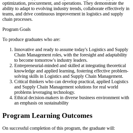
optimization, procurement, and operations. They demonstrate the
ability to adapt to evolving industry trends, collaborate effectively in
teams, and drive continuous improvement in logistics and supply
chain processes.
Program Goals
To produce graduates who are:
Innovative and ready to assume today's Logistics and Supply
Chain Management roles, with the foresight and adaptability
to become tomorrow's industry leaders.
Entrepreneurial-minded and skilled at integrating theoretical
knowledge and applied learning, fostering effective problem-
solving skills in Logistics and Supply Chain Management.
Critical thinkers who can develop practical, applied Logistics
and Supply Chain Management solutions for real world
problems leveraging technology.
Ethical decision-makers in diverse business environment with
an emphasis on sustainability
Program Learning Outcomes
On successful completion of this program, the graduate will: