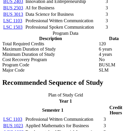
BUS 2403
Innovation and Entrepreneurship
3
BUS 2503
AI for Business
3
BUS 3013
Data Science for Business
3
LSC 1103
Professional Written Communication
3
LSC 1503
Professional Spoken Communication
3
Program Data
Description
Data
Total Required Credits
120
Maximum Duration of Study
6 years
Minimum Duration of Study
4 years
Cost Recovery Program
No
Program Code
BUSLM
Major Code
SLM
Recommended Sequence of Study
Plan of Study Grid
Year 1
Credit
Semester 1
Hours
LSC 1103
Professional Written Communication
3
BUS 1023
Applied Mathematics for Business
3