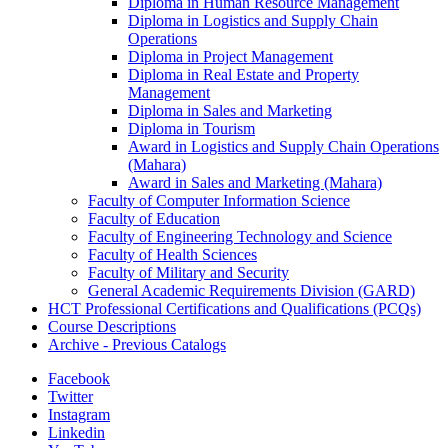
Diploma in Human Resource Management
Diploma in Logistics and Supply Chain
Operations
Diploma in Project Management
Diploma in Real Estate and Property
Management
Diploma in Sales and Marketing
Diploma in Tourism
Award in Logistics and Supply Chain Operations
(Mahara)
Award in Sales and Marketing (Mahara)
Faculty of Computer Information Science
Faculty of Education
Faculty of Engineering Technology and Science
Faculty of Health Sciences
Faculty of Military and Security
General Academic Requirements Division (GARD)
HCT Professional Certifications and Qualifications (PCQs)
Course Descriptions
Archive -​ Previous Catalogs
Facebook
Twitter
Instagram
Linkedin