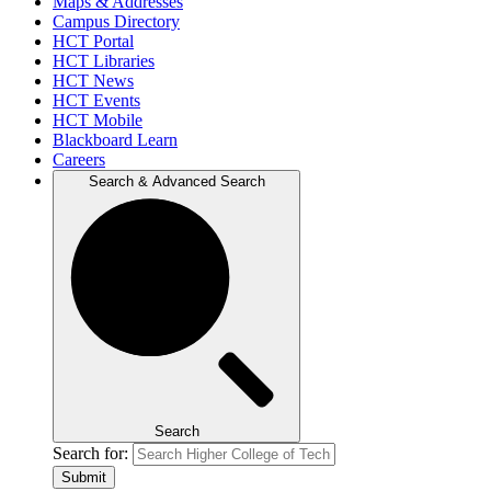
Maps & Addresses
Campus Directory
HCT Portal
HCT Libraries
HCT News
HCT Events
HCT Mobile
Blackboard Learn
Careers
Search & Advanced Search
Search
Search for:
Submit