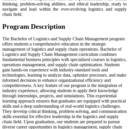
thinking, problem-solving abilities, and ethical leadership, ready to
navigate and lead within the ever-evolving logistics and supply
chain field.
Program Description
The Bachelor of Logistics and Supply Chain Management program
offers students a comprehensive education in the strategic
management of logistics and supply chain operations. Bachelor of
Logistics and Supply Chain Management curriculum combines
fundamental business principles with specialized courses in logistics,
operations management, and supply chain optimization. Students
gain hands-on experience with industry-standard tools and
technologies, learning to analyze data, optimize processes, and make
informed decisions to enhance organizational efficiency and
competitiveness. A key feature of our program is the integration of
industry experience, allowing students to apply their knowledge
through internships, projects, and simulations. This experiential
learning approach ensures that graduates are equipped with practical
skills and a deep understanding of real-world logistics challenges.
They develop critical thinking, problem-solving, and communication
skills essential for effective leadership in the logistics and supply
chain field. Upon graduation, our students are prepared to pursue
diverse career opportunities in logistics management, supply chain