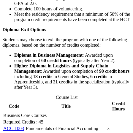
GPA of 2.0.
Complete 100 hours of volunteering.
Meet the residency requirement that a minimum of 50% of the
program credit requirements have been completed at the HCT.
Diploma Exit Options
Students may choose to exit the program with one of the following
diplomas, based on the number of credits completed:
Diploma in Business Management
:
Awarded upon
completion of
60 credit hours
(typically after Year 2).
Higher Diploma in Logistics and Supply Chain
Management
:
Awarded upon completion of
90 credit hours
,
including
18 credits
in General Studies,
6 credits
in
Apprenticeship, and
21 credits
in the specialization (typically
after Year 3).
Course List
Credit
Code
Title
Hours
Business Core Courses
Required Credits : 45
ACC 1003
Fundamentals of Financial Accounting
3