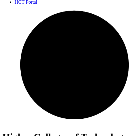
HCT Portal