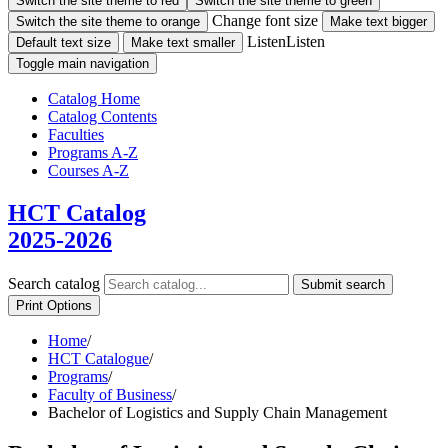
Switch the site theme to red
Switch the site theme to green
Change font size
Switch the site theme to orange
Make text bigger
Listen
Listen
Default text size
Make text smaller
Toggle main navigation
Catalog Home
Catalog Contents
Faculties
Programs A-Z
Courses A-Z
HCT Catalog
2025-2026
Search catalog
Submit search
Print Options
Home
/
HCT Catalogue
/
Programs
/
Faculty of Business
/
Bachelor of Logistics and Supply Chain Management