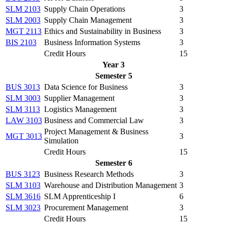
SLM 2103
Supply Chain Operations
3
SLM 2003
Supply Chain Management
3
MGT 2113
Ethics and Sustainability in Business
3
BIS 2103
Business Information Systems
3
Credit Hours
15
Year 3
Semester 5
BUS 3013
Data Science for Business
3
SLM 3003
Supplier Management
3
SLM 3113
Logistics Management
3
LAW 3103
Business and Commercial Law
3
Project Management & Business
MGT 3013
3
Simulation
Credit Hours
15
Semester 6
BUS 3123
Business Research Methods
3
SLM 3103
Warehouse and Distribution Management
3
SLM 3616
SLM Apprenticeship I
6
SLM 3023
Procurement Management
3
Credit Hours
15