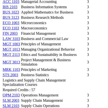
ACC 1103
Managerial Accounting
3
BIS 2103
Business Information Systems
3
BUS 1023
Applied Mathematics for Business
3
BUS 3123
Business Research Methods
3
ECO 1003
Microeconomics
3
ECO 1103
Macroeconomics
3
FIN 2003
Financial Management
3
LAW 3103
Business and Commercial Law
3
MGT 1003
Principles of Management
3
MGT 1013
Managing Organizational Behavior
3
MGT 2113
Ethics and Sustainability in Business
3
Project Management & Business
MGT 3013
3
Simulation
MRK 1103
Principles of Marketing
3
STS 2003
Business Statistics
3
Logistics and Supply Chain Management
Specialization Courses
Required Credits : 57
OPM 2103
Operations Management
3
SLM 2003
Supply Chain Management
3
SLM 2103
Supply Chain Operations
3