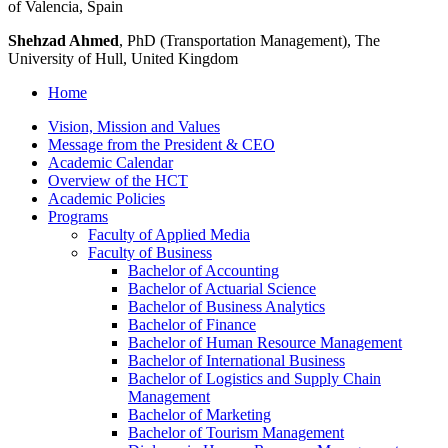
of Valencia, Spain
Shehzad Ahmed
, PhD (Transportation Management), The
University of Hull, United Kingdom
Home
Vision, Mission and Values
Message from the President &​ CEO
Academic Calendar
Overview of the HCT
Academic Policies
Programs
Faculty of Applied Media
Faculty of Business
Bachelor of Accounting
Bachelor of Actuarial Science
Bachelor of Business Analytics
Bachelor of Finance
Bachelor of Human Resource Management
Bachelor of International Business
Bachelor of Logistics and Supply Chain
Management
Bachelor of Marketing
Bachelor of Tourism Management