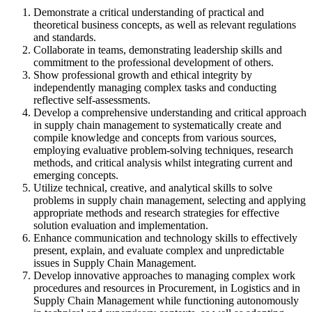
Demonstrate a critical understanding of practical and
theoretical business concepts, as well as relevant regulations
and standards.
Collaborate in teams, demonstrating leadership skills and
commitment to the professional development of others.
Show professional growth and ethical integrity by
independently managing complex tasks and conducting
reflective self-assessments.
Develop a comprehensive understanding and critical approach
in supply chain management to systematically create and
compile knowledge and concepts from various sources,
employing evaluative problem-solving techniques, research
methods, and critical analysis whilst integrating current and
emerging concepts.
Utilize technical, creative, and analytical skills to solve
problems in supply chain management, selecting and applying
appropriate methods and research strategies for effective
solution evaluation and implementation.
Enhance communication and technology skills to effectively
present, explain, and evaluate complex and unpredictable
issues in Supply Chain Management.
Develop innovative approaches to managing complex work
procedures and resources in Procurement, in Logistics and in
Supply Chain Management while functioning autonomously