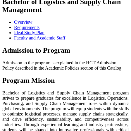
Bachelor of Logistics and Supply Chain
Management
Overview
Requirements
Ideal Study Plan
Faculty and Academic Staff
Admission to Program
Admission to the program is explained in the HCT Admission
Policy described in the Academic Policies section of this Catalog.
Program Mission
Bachelor of Logistics and Supply Chain Management program
strives to prepare graduates for excellence in Logistics, Operations,
Purchasing, and Supply Chain Management roles within dynamic
global environments. The program will equip students with the skills
to optimize logistical processes, manage supply chains strategically,
and drive efficiency, sustainability, and competitiveness across
industries. Through experiential learning and industry partnerships,
students will be shaped into innovative professionals with critical