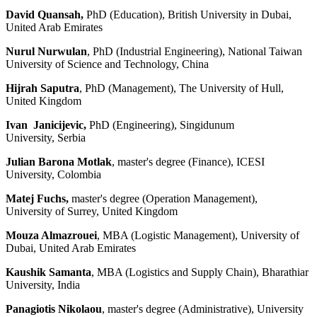
David Quansah,
PhD (Education), British University in Dubai,
United Arab Emirates
Nurul Nurwulan
, PhD (Industrial Engineering), National Taiwan
University of Science and Technology, China
Hijrah Saputra
, PhD (Management), The University of Hull,
United Kingdom
Ivan Janicijevic,
PhD (Engineering), Singidunum
University, Serbia
Julian Barona Motlak
, master's degree (Finance), ICESI
University, Colombia
Matej Fuchs,
master's degree (Operation Management),
University of Surrey, United Kingdom
Mouza Almazrouei
, MBA (Logistic Management), University of
Dubai, United Arab Emirates
Kaushik Samanta
, MBA (Logistics and Supply Chain),
Bharathiar
University, India
Panagiotis Nikolaou
, master's degree (Administrative), University