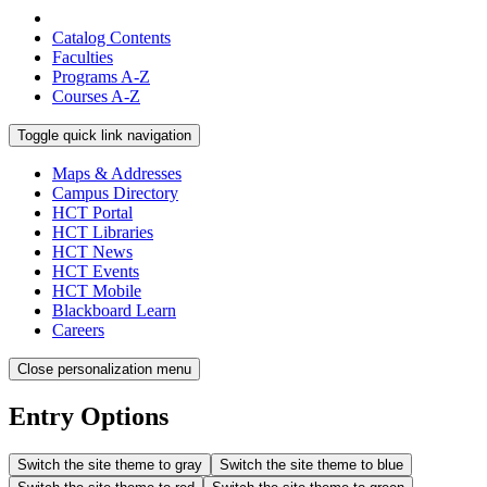
Catalog Contents
Faculties
Programs A-Z
Courses A-Z
Toggle quick link navigation
Maps & Addresses
Campus Directory
HCT Portal
HCT Libraries
HCT News
HCT Events
HCT Mobile
Blackboard Learn
Careers
Close personalization menu
Entry Options
Switch the site theme to gray
Switch the site theme to blue