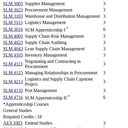
SLM 3003
Supplier Management
3
SLM 3023
Procurement Management
3
SLM 3103
Warehouse and Distribution Management
3
SLM 3113
Logistics Management
3
*
SLM 3616
6
SLM Apprenticeship I
SLM 4003
Supply Chain Risk Management
3
SLM 4023
Supply Chain Auditing
3
SLM 4043
Lean Supply Chain Management
3
SLM 4103
Inventory Management
3
Negotiating and Contracting in
SLM 4113
3
Procurement
SLM 4123
Managing Relationships in Procurement
3
Logistics and Supply Chain Capstone
SLM 4213
3
Project
SLM 4133
Port Management
3
*
SLM 4716
6
SLM Apprenticeship II
*Apprenticeship Courses
General Studies
Required Credits : 18
AES 1003
Emirati Studies
3